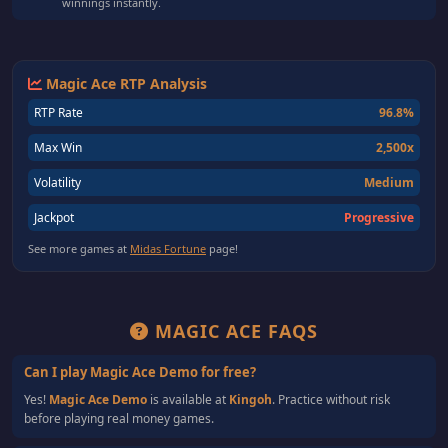
winnings instantly.
Magic Ace RTP Analysis
RTP Rate
96.8%
Max Win
2,500x
Volatility
Medium
Jackpot
Progressive
See more games at
Midas Fortune
page!
MAGIC ACE FAQS
Can I play Magic Ace Demo for free?
Yes!
Magic Ace Demo
is available at
Kingoh
. Practice without risk
before playing real money games.