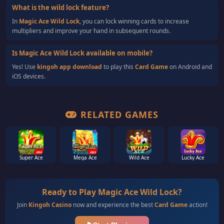
What is the wild lock feature?
In
Magic Ace Wild Lock
, you can lock winning cards to increase
multipliers and improve your hand in subsequent rounds.
Is Magic Ace Wild Lock available on mobile?
Yes! Use
kingoh app download
to play this
Card Game
on Android and
iOS devices.
RELATED GAMES
Super Ace
Mega Ace
Wild Ace
Lucky Ace
Ready to Play Magic Ace Wild Lock?
Join
Kingoh Casino
now and experience the best
Card Game
action!