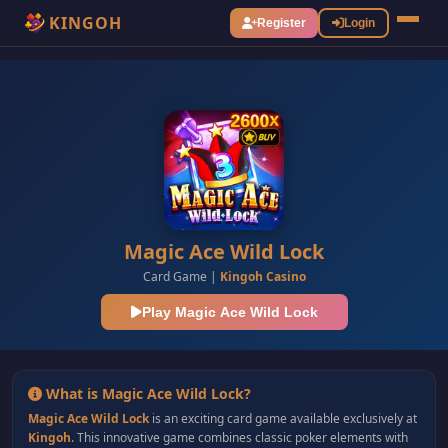
KINGOH
Register
Login
Magic Ace Wild Lock
Card Game |
Kingoh Casino
Play Magic Ace Wild Lock
What is Magic Ace Wild Lock?
Magic Ace Wild Lock
is an exciting card game available exclusively at
Kingoh
. This innovative game combines classic poker elements with