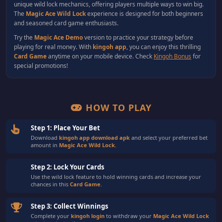
unique wild lock mechanics, offering players multiple ways to win big.
The
Magic Ace Wild Lock
experience is designed for both beginners
and seasoned card game enthusiasts.
Try the
Magic Ace Demo
version to practice your strategy before
playing for real money. With
kingoh app
, you can enjoy this thrilling
Card Game
anytime on your mobile device. Check
Kingoh Bonus
for
special promotions!
HOW TO PLAY
Step 1: Place Your Bet
Download
kingoh app download apk
and select your preferred bet
amount in
Magic Ace Wild Lock
.
Step 2: Lock Your Cards
Use the wild lock feature to hold winning cards and increase your
chances in this
Card Game
.
Step 3: Collect Winnings
Complete your
kingoh login
to withdraw your
Magic Ace Wild Lock