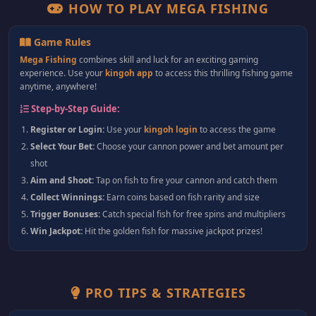
HOW TO PLAY MEGA FISHING
Game Rules
Mega Fishing
combines skill and luck for an exciting gaming
experience. Use your
kingoh app
to access this thrilling fishing game
anytime, anywhere!
Step-by-Step Guide:
Register or Login:
Use your
kingoh login
to access the game
Select Your Bet:
Choose your cannon power and bet amount per
shot
Aim and Shoot:
Tap on fish to fire your cannon and catch them
Collect Winnings:
Earn coins based on fish rarity and size
Trigger Bonuses:
Catch special fish for free spins and multipliers
Win Jackpot:
Hit the golden fish for massive jackpot prizes!
PRO TIPS & STRATEGIES