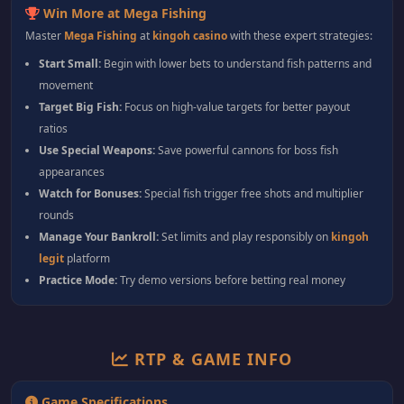
Win More at Mega Fishing
Master
Mega Fishing
at
kingoh casino
with these expert strategies:
Start Small:
Begin with lower bets to understand fish patterns and
movement
Target Big Fish:
Focus on high-value targets for better payout
ratios
Use Special Weapons:
Save powerful cannons for boss fish
appearances
Watch for Bonuses:
Special fish trigger free shots and multiplier
rounds
Manage Your Bankroll:
Set limits and play responsibly on
kingoh
legit
platform
Practice Mode:
Try demo versions before betting real money
RTP & GAME INFO
Game Specifications