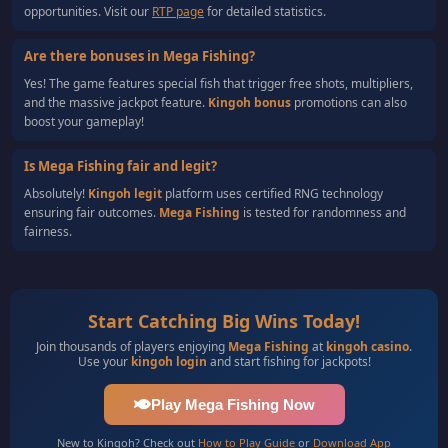
opportunities. Visit our
RTP page
for detailed statistics.
Are there bonuses in Mega Fishing?
Yes! The game features special fish that trigger free shots, multipliers,
and the massive jackpot feature.
Kingoh bonus
promotions can also
boost your gameplay!
Is Mega Fishing fair and legit?
Absolutely!
Kingoh legit
platform uses certified RNG technology
ensuring fair outcomes.
Mega Fishing
is tested for randomness and
fairness.
Start Catching Big Wins Today!
Join thousands of players enjoying
Mega Fishing
at
kingoh casino
.
Use your
kingoh login
and start fishing for jackpots!
Play Mega Fishing Now
New to Kingoh? Check out
How to Play Guide
or
Download App