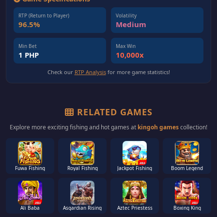
RTP (Return to Player)
Volatility
96.5%
Medium
Min Bet
Max Win
1 PHP
10,000x
Check our
RTP Analysis
for more game statistics!
RELATED GAMES
Explore more exciting fishing and hot games at
kingoh games
collection!
Fuwa Fishing
Royal Fishing
Jackpot Fishing
Boom Legend
Ali Baba
Asgardian Rising
Aztec Priestess
Boxing King