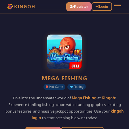
KINGOH
Register
Login
MEGA FISHING
Hot Game
Fishing
Dive into the underwater world of
Mega Fishing
at
Kingoh
!
Experience thrilling fishing action with stunning graphics, exciting
bonus features, and massive jackpot opportunities. Use your
kingoh
login
to start catching big wins today!