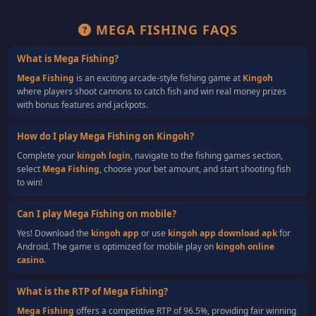
MEGA FISHING FAQS
What is Mega Fishing?
Mega Fishing
is an exciting arcade-style fishing game at
Kingoh
where players shoot cannons to catch fish and win real money prizes
with bonus features and jackpots.
How do I play Mega Fishing on Kingoh?
Complete your
kingoh login
, navigate to the fishing games section,
select
Mega Fishing
, choose your bet amount, and start shooting fish
to win!
Can I play Mega Fishing on mobile?
Yes! Download the
kingoh app
or use
kingoh app download apk
for
Android. The game is optimized for mobile play on
kingoh online
casino
.
What is the RTP of Mega Fishing?
Mega Fishing
offers a competitive RTP of 96.5%, providing fair winning