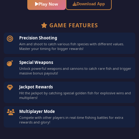
Play Now
Download App
GAME FEATURES
Precision Shooting
Aim and shoot to catch various fish species with different values.
Master your timing for bigger rewards!
Special Weapons
Unlock powerful weapons and cannons to catch rare fish and trigger
massive bonus payouts!
Jackpot Rewards
Hit the jackpot by catching special golden fish for explosive wins and
multipliers!
Multiplayer Mode
Compete with other players in real-time fishing battles for extra
rewards and glory!